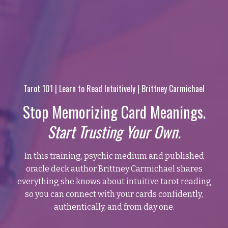
Tarot 101 | Learn to Read Intuitively | Brittney Carmichael
Stop Memorizing Card Meanings.
Start Trusting Your Own.
In this training, psychic medium and published
oracle deck author Brittney Carmichael shares
everything she knows about intuitive tarot reading
so you can connect with your cards confidently,
authentically, and from day one.