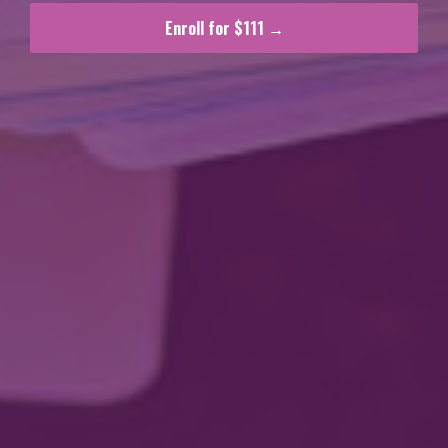
Enroll for $111 →